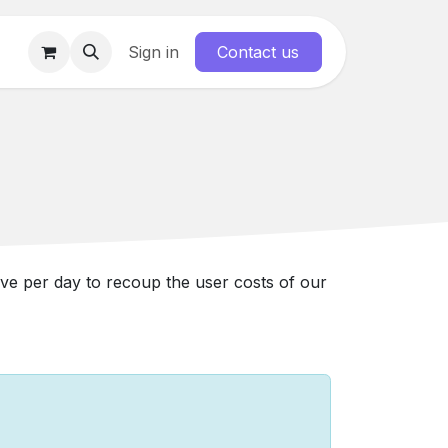
Forum
Sign in
Contact us
ave per day to recoup the user costs of our