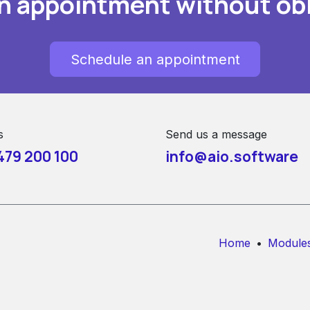
n appointment without obl
Schedule an appointment
s
Send us a message
479 200 100
info@aio.software
Home
•
Module