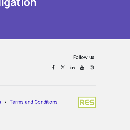
igation
Follow us
s
•
Terms and Conditions