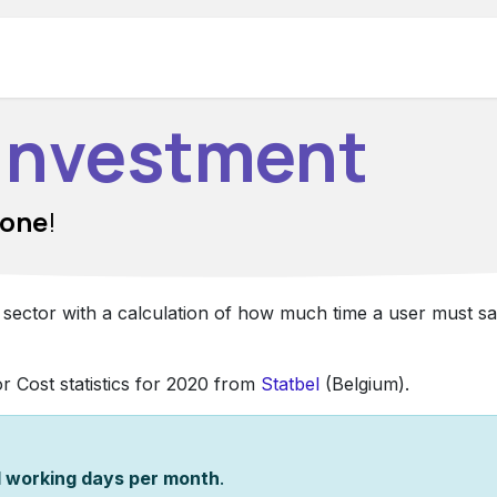
Hardware
Support
Make appointment
 Investment
 one
!
y sector with a calculation of how much time a user must s
or Cost statistics for 2020 from
Statbel
(Belgium).
1 working days per month
.