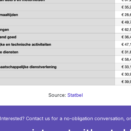
Source:
Statbel
Interested? Contact us for a no-obligation conversation, o