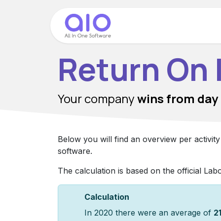
Skip to Content
Home
Modules
Return On
Your company
wins
from day
Below you will find an overview per activit
software.
The calculation is based on the official Lab
Calculation
In 2020 there were an average of
2