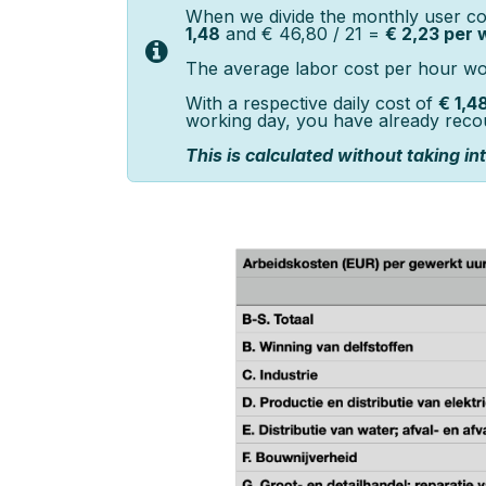
When we divide the monthly user co
1,48
and € 46,80 / 21 =
€ 2,23 per 
The average labor cost per hour work
With a respective daily cost of
€ 1,4
working day, you have already reco
This is calculated without taking i