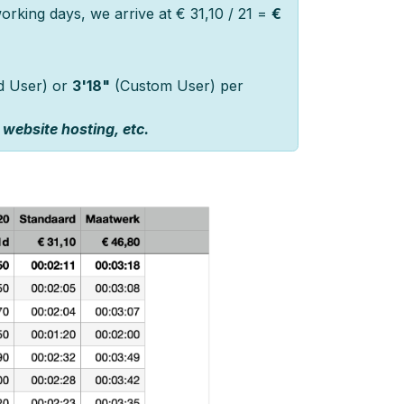
rking days, we arrive at € 31,10 / 21 =
€
d User) or
3'18"
(Custom User) per
 website hosting, etc.