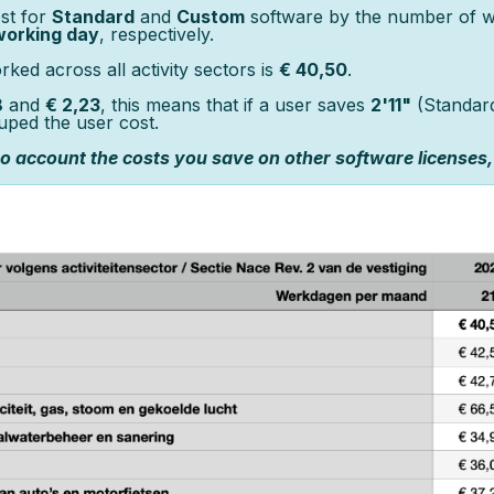
st for
Standard
and
Custom
software by the number of wo
working day
, respectively.
ed across all activity sectors is
€ 40,50
.
8
and
€ 2,23
, this means that if a user saves
2'11"
(Standar
uped the user cost.
nto account the costs you save on other software licenses,