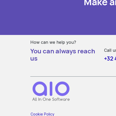
Make a
How can we help you?
You can always reach
Call u
us
+32 
Cookie Policy