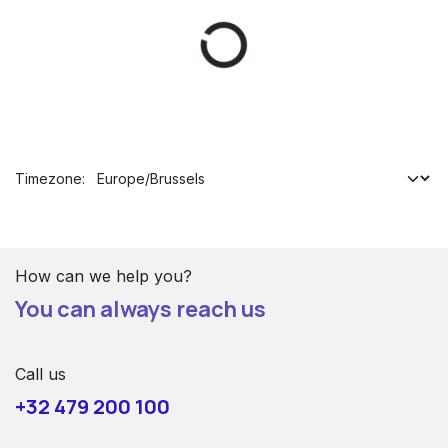
Timezone:
How can we help you?
You can always reach us
Call us
+32 479 200 100