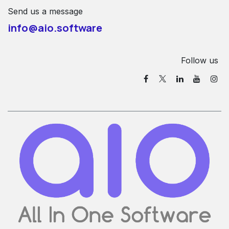
Send us a message
info@aio.software
Follow us