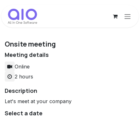
Skip to Content
Onsite meeting
Meeting details
Online
2 hours
Description
Let's meet at your company
Select a date